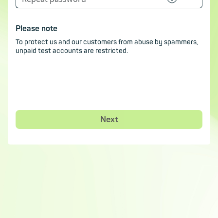
Please note
To protect us and our customers from abuse by spammers,
unpaid test accounts are restricted.
Next