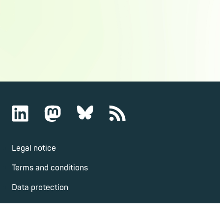
Legal notice
Terms and conditions
Data protection
Cancellation