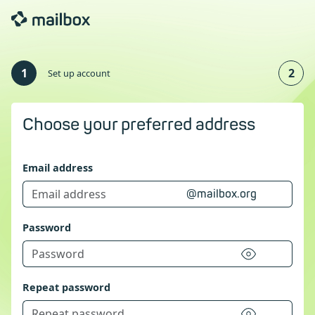
1
2
Set up account
Choose your preferred address
Email address
@mailbox.org
Password
Repeat password